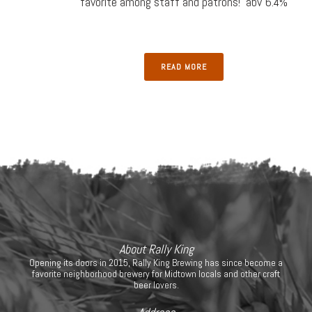
favorite among staff and patrons! abv 6.4%
READ MORE
About Rally King
Opening its doors in 2015, Rally King Brewing has since become a
favorite neighborhood brewery for Midtown locals and other craft
beer lovers.