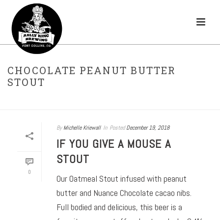
CHOCOLATE PEANUT BUTTER
STOUT
HOME
»
STOUT
»
CHOCOLATE PEANUT BUTTER STOUT
By
Michelle Kriewall
In
Posted
December 19, 2018
IF YOU GIVE A MOUSE A
STOUT
0
Our Oatmeal Stout infused with peanut
butter and Nuance Chocolate cacao nibs.
Full bodied and delicious, this beer is a