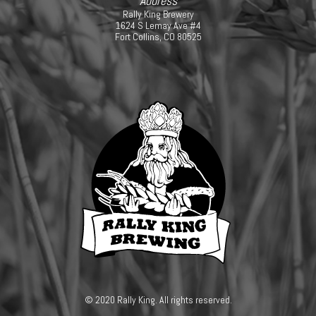
Address
Rally King Brewery
1624 S Lemay Ave #4
Fort Collins, CO 80525
© 2020 Rally King. All rights reserved.