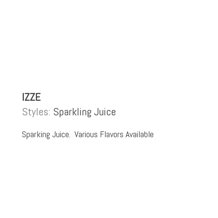
IZZE
Styles:
Sparkling Juice
Sparking Juice. Various Flavors Available