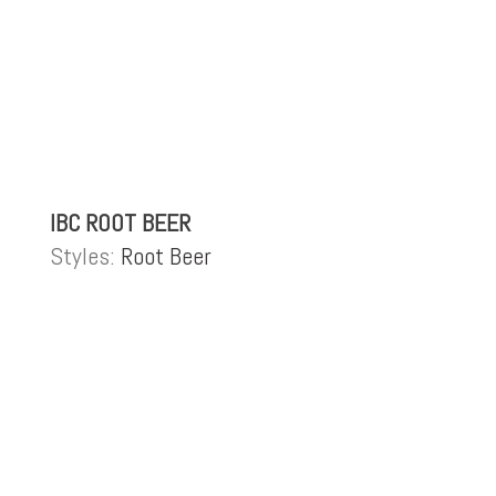
IBC ROOT BEER
Styles:
Root Beer