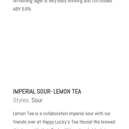
refreshing lager is very easy drinking and full bodied.
ABV 5.6%
IMPERIAL SOUR- LEMON TEA
Styles:
Sour
Lemon Tee is a collaboration imperial sour with our
friends over at Happy Lucky’s Tea House! We brewed