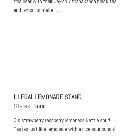
this beer with their Ceylon Vithanakanda black tea
and lemon to make […]
ILLEGAL LEMONADE STAND
Styles:
Sour
Our strawberry raspberry lemonade kettle sour!
Tastes just like lemonade with a nice sour punch!