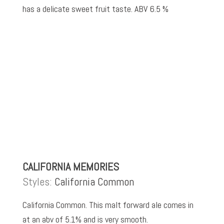
has a delicate sweet fruit taste. ABV 6.5 %
CALIFORNIA MEMORIES
Styles:
California Common
California Common. This malt forward ale comes in
at an abv of 5.1% and is very smooth.