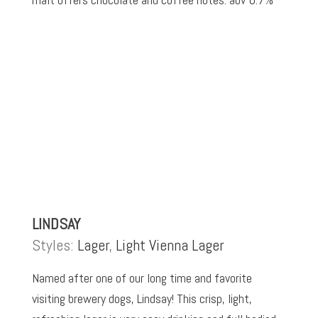
LINDSAY
Styles:
Lager
,
Light Vienna Lager
Named after one of our long time and favorite
visiting brewery dogs, Lindsay! This crisp, light,