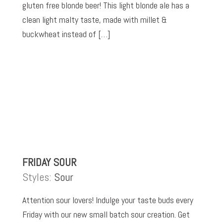
gluten free blonde beer! This light blonde ale has a
clean light malty taste, made with millet &
buckwheat instead of […]
FRIDAY SOUR
Styles:
Sour
Attention sour lovers! Indulge your taste buds every
Friday with our new small batch sour creation. Get