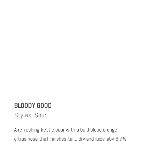
BLOODY GOOD
Styles:
Sour
A refreshing kettle sour with a bold blood orange
citrus nose that finishes tart, dry and juicy! abv 6.7%