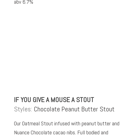
abv 6.7%
IF YOU GIVE A MOUSE A STOUT
Styles:
Chocolate Peanut Butter Stout
Our Oatmeal Stout infused with peanut butter and
Nuance Chocolate cacao nibs. Full bodied and