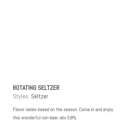
ROTATING SELTZER
Styles:
Seltzer
Flavor varies based on the season. Come in and enjoy
this wonderful non-beer. abv 5.8%