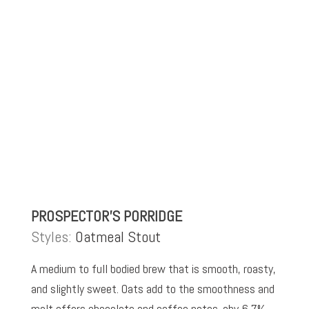
PROSPECTOR’S PORRIDGE
Styles:
Oatmeal Stout
A medium to full bodied brew that is smooth, roasty,
and slightly sweet. Oats add to the smoothness and
malt offers chocolate and coffee notes. abv 6.7%