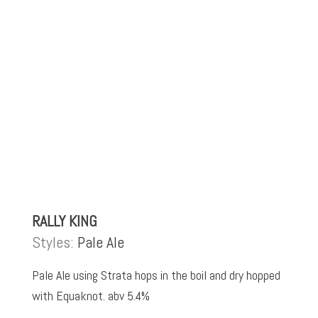
RALLY KING
Styles:
Pale Ale
Pale Ale using Strata hops in the boil and dry hopped
with Equaknot. abv 5.4%