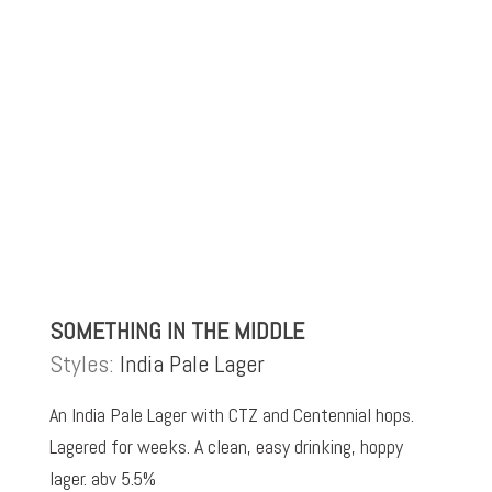
SOMETHING IN THE MIDDLE
Styles:
India Pale Lager
An India Pale Lager with CTZ and Centennial hops.
Lagered for weeks. A clean, easy drinking, hoppy
lager. abv 5.5%