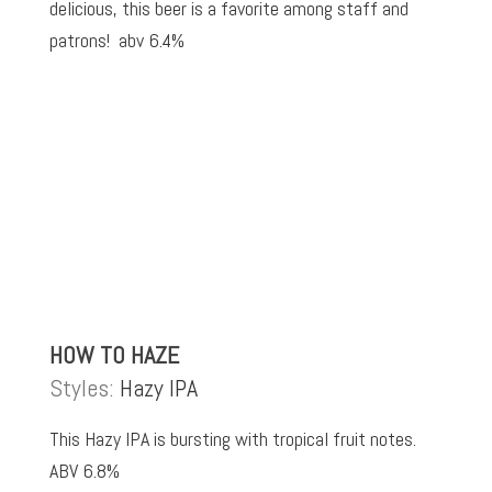
delicious, this beer is a favorite among staff and
patrons! abv 6.4%
HOW TO HAZE
Styles:
Hazy IPA
This Hazy IPA is bursting with tropical fruit notes.
ABV 6.8%