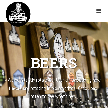
BEERS
We constantly rotate our beer on tap, adding new
flavors and rotating in old favorites. Check back
often to see what’s new!