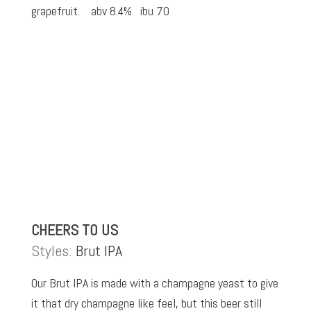
grapefruit. abv 8.4% ibu 70
CHEERS TO US
Styles:
Brut IPA
Our Brut IPA is made with a champagne yeast to give
it that dry champagne like feel, but this beer still