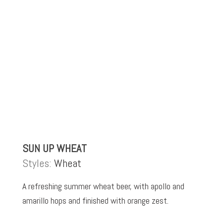
SUN UP WHEAT
Styles:
Wheat
A refreshing summer wheat beer, with apollo and
amarillo hops and finished with orange zest.