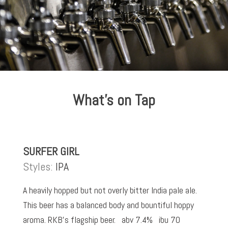
What’s on Tap
SURFER GIRL
Styles:
IPA
A heavily hopped but not overly bitter India pale ale.
This beer has a balanced body and bountiful hoppy
aroma. RKB’s flagship beer. abv 7.4% ibu 70