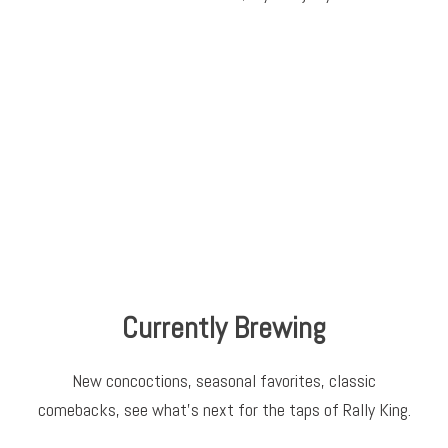
Currently Brewing
New concoctions, seasonal favorites, classic
comebacks, see what’s next for the taps of Rally King.