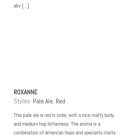
abv […]
ROXANNE
Styles:
Pale Ale
,
Red
This pale ale is red in color, with a nice malty body
and medium hop bitterness. The aroma is a
combination of American hops and specialty malts.