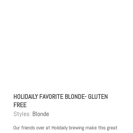
HOLIDAILY FAVORITE BLONDE- GLUTEN
FREE
Styles:
Blonde
Our friends over at Holidaily brewing make this great