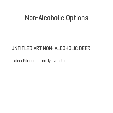
Non-Alcoholic Options
UNTITLED ART NON- ALCOHOLIC BEER
Italian Pilsner currently available.