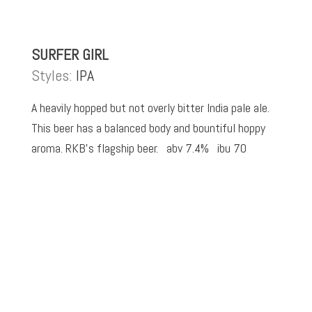
SURFER GIRL
Styles:
IPA
A heavily hopped but not overly bitter India pale ale.
This beer has a balanced body and bountiful hoppy
aroma. RKB’s flagship beer. abv 7.4% ibu 70