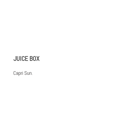
JUICE BOX
Capri Sun.