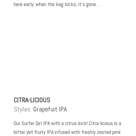
here early; when the keg kicks, it’s gone…
CITRA-LICIOUS
Styles:
Grapefuit IPA
Our Surfer Girl IPA with a citrus kick! Citra-licious is a
bitter yet fruity IPA infused with freshly zested pink