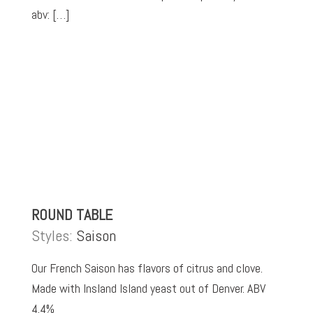
abv: […]
ROUND TABLE
Styles:
Saison
Our French Saison has flavors of citrus and clove.
Made with Insland Island yeast out of Denver. ABV
4.4%