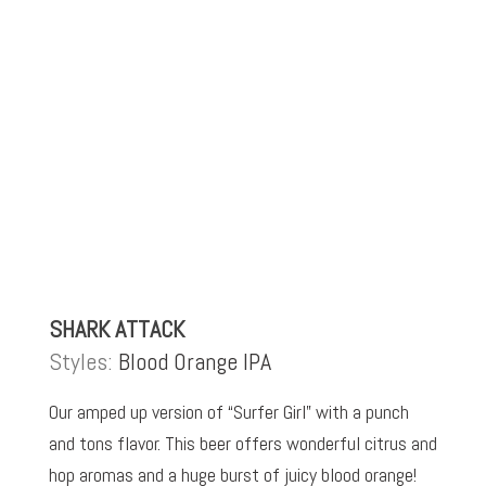
SHARK ATTACK
Styles:
Blood Orange IPA
Our amped up version of “Surfer Girl” with a punch
and tons flavor. This beer offers wonderful citrus and
hop aromas and a huge burst of juicy blood orange!