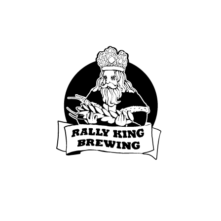
Fort Collins, CO 80525
© 2020 Rally King. All rights reserved.