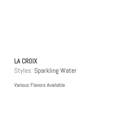
LA CROIX
Styles:
Sparkling Water
Various Flavors Available