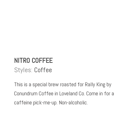
NITRO COFFEE
Styles:
Coffee
This is a special brew roasted for Rally King by
Conundrum Coffee in Loveland Co. Come in for a
caffeine pick-me-up. Non-alcoholic.