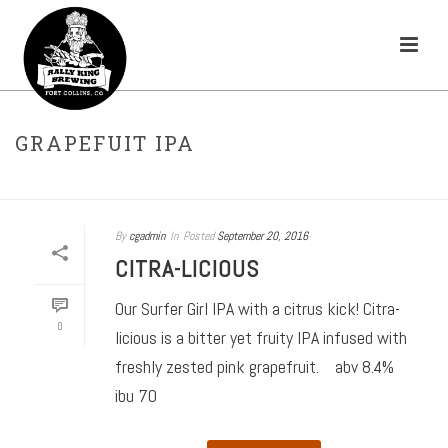
GRAPEFUIT IPA
HOME
»
IPA
»
GRAPEFUIT IPA
By
cgadmin
In
Posted
September 20, 2016
CITRA-LICIOUS
Our Surfer Girl IPA with a citrus kick! Citra-
0
licious is a bitter yet fruity IPA infused with
freshly zested pink grapefruit. abv 8.4%
ibu 70