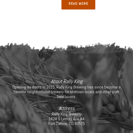
READ MORE
About Rally King
Opening its doors in 2015, Rally King Brewing has since become a
favorite neighborhood brewery for Midtown locals and other craft
beer lovers.
Address
Rally King Brewery
1624 S Lemay Ave #4
Fort Collins, CO 80525