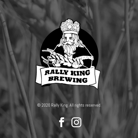
© 2020 Rally King. All rights reserved.