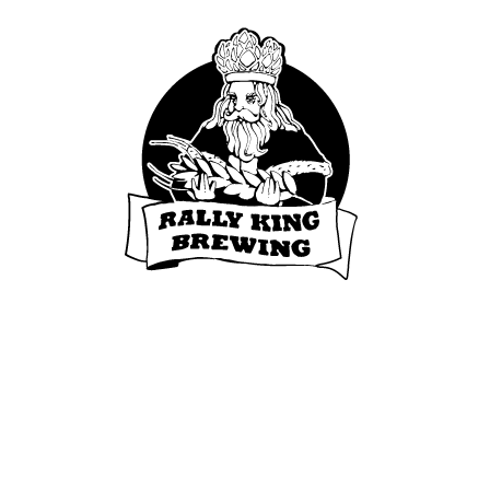
© 2020 Rally King. All rights reserved.