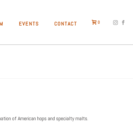
0
M
EVENTS
CONTACT
HOME
»
RED
bination of American hops and specialty malts.