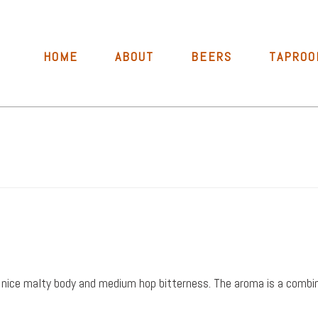
HOME
ABOUT
BEERS
TAPROO
th a nice malty body and medium hop bitterness. The aroma is a com