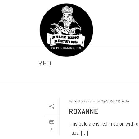
RED
By
cgadmin
In
Posted
September 26, 2016
ROXANNE
This pale ale is red in color, wi
0
abv: […]