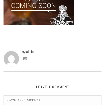
cgadmin
LEAVE A COMMENT