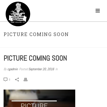
PICTURE COMING SOON
HOME
»
CITRA-LICIOUS
»
PICTURE COMING SOON
PICTURE COMING SOON
By
cgadmin
Posted
September 20, 2016
In
0