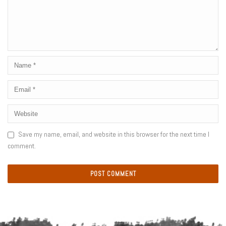
Save my name, email, and website in this browser for the next time I
comment.