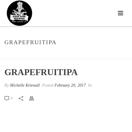
GRAPEFRUITIPA
HOME
»
CITRA-LICIOUS
»
GRAPEFRUITIPA
GRAPEFRUITIPA
By
Michelle Kriewall
Posted
February 20, 2017
In
0