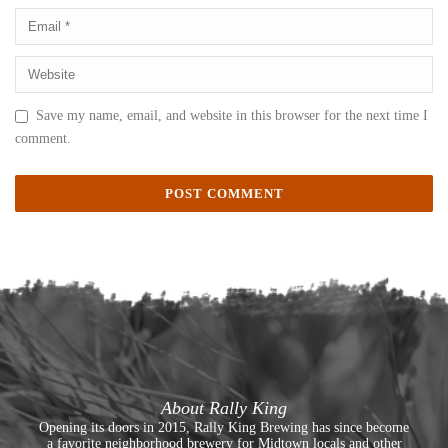
Save my name, email, and website in this browser for the next time I
comment.
About Rally King
Opening its doors in 2015, Rally King Brewing has since become
a favorite neighborhood brewery for Midtown locals and other