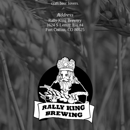
craft beer lovers.
Address
Rally King Brewery
1624 S Lemay Ave #4
Fort Collins, CO 80525