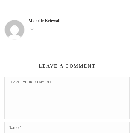
Michelle Kriewall
LEAVE A COMMENT