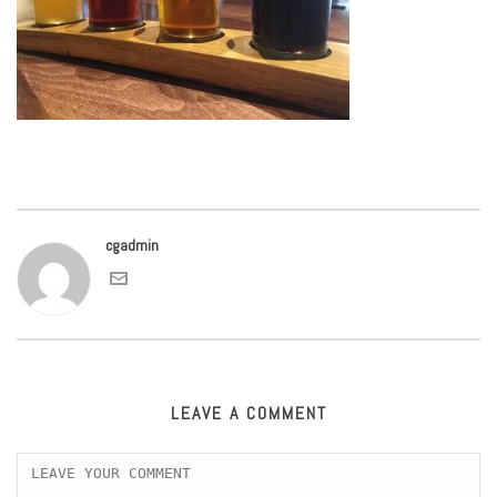
cgadmin
LEAVE A COMMENT