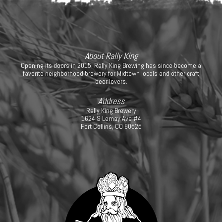
About Rally King
Opening its doors in 2015, Rally King Brewing has since become a
favorite neighborhood brewery for Midtown locals and other craft
beer lovers.
Address
Rally King Brewery
1624 S Lemay Ave #4
Fort Collins, CO 80525