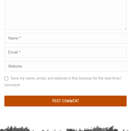
Save my name, email, and website in this browser for the next time I
comment.