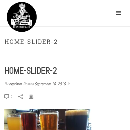
HOME-SLIDER-2
HOME
»
HOMEPAGE-TEMP
»
HOME-SLIDER-2
HOME-SLIDER-2
By
cgadmin
Posted
September 16, 2016
In
0