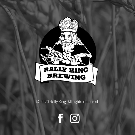
© 2020 Rally King. All rights reserved.