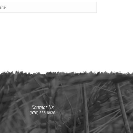
Contact Us
(970) 568-8936