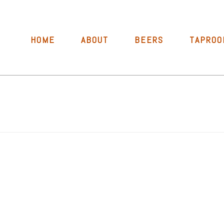
HOME
ABOUT
BEERS
TAPROO