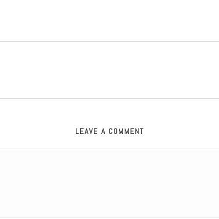
LEAVE A COMMENT