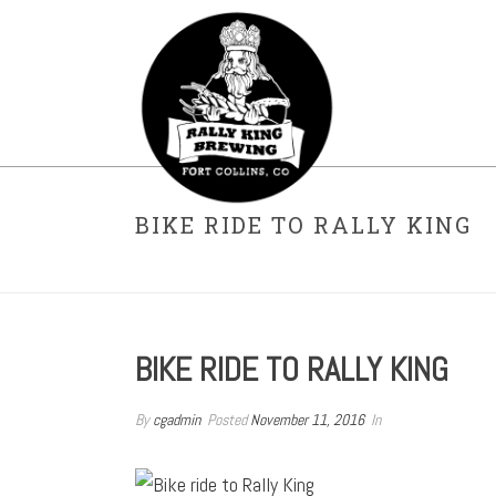
BIKE RIDE TO RALLY KING
BIKE RIDE TO RALLY KING
By
cgadmin
Posted
November 11, 2016
In