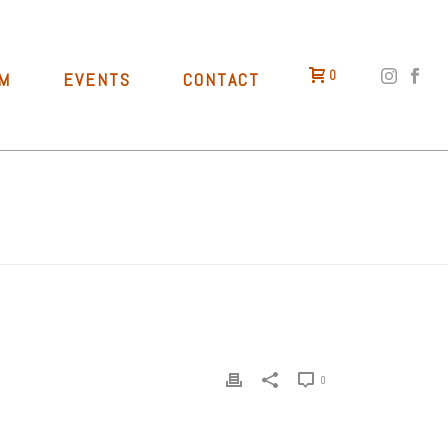
0
M
EVENTS
CONTACT
HOME
»
TAPROOM
»
BIKE RIDE TO RALLY KING
0