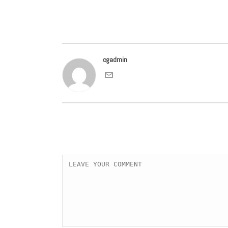
cgadmin