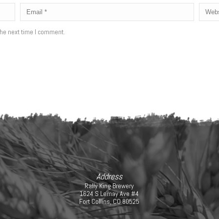
the next time I comment.
Address
Rally King Brewery
1624 S Lemay Ave #4
Fort Collins, CO 80525