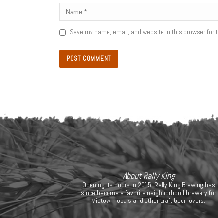
Save my name, email, and website in this browser for 
About Rally King
Opening its doors in 2015, Rally King Brewing has
since become a favorite neighborhood brewery for
Midtown locals and other craft beer lovers.