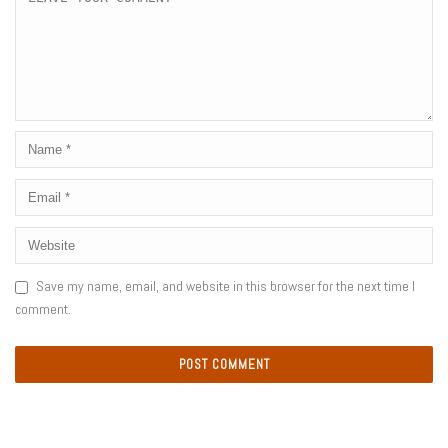
Save my name, email, and website in this browser for the next time I
comment.