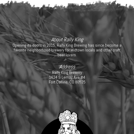
About Rally King
Opening its doors in 2015, Rally King Brewing has since become a
favorite neighborhood brewery for Midtown locals and other craft
beer lovers.
Address
Rally King Brewery
1624 S Lemay Ave #4
Fort Collins, CO 80525