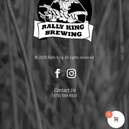
© 2020 Rally King. All rights reserved.
Contact Us
(970) 568-8936
0