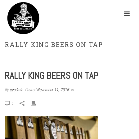
RALLY KING BEERS ON TAP
HOME
»
TAPROOM
»
RALLY KING BEERS ON TAP
RALLY KING BEERS ON TAP
By
cgadmin
Posted
November 11, 2016
In
0