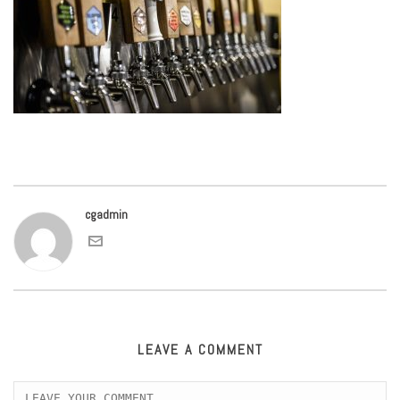
cgadmin
LEAVE A COMMENT