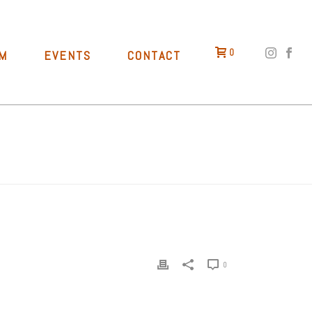
0
M
EVENTS
CONTACT
HOME
»
BEERS
»
CALIFORNIA MEMORIES
0