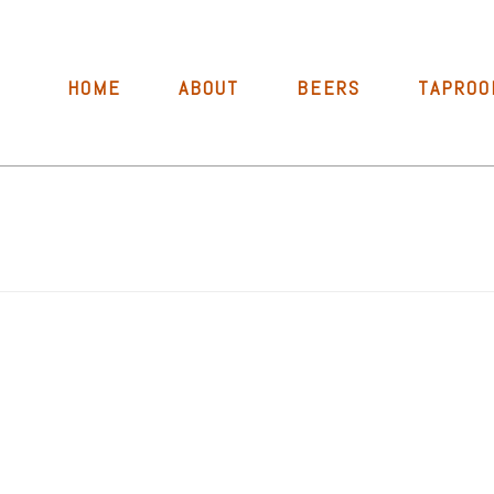
HOME
ABOUT
BEERS
TAPROO