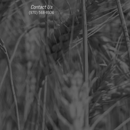
Contact Us
(970) 568-8936