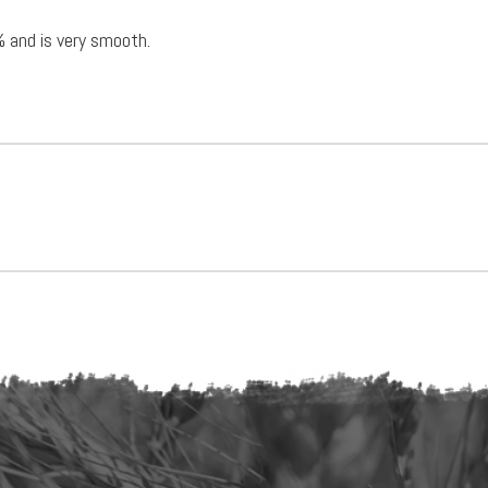
% and is very smooth.