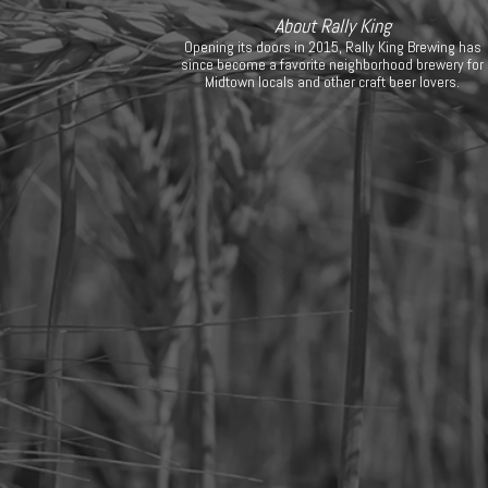
About Rally King
Opening its doors in 2015, Rally King Brewing has
since become a favorite neighborhood brewery for
Midtown locals and other craft beer lovers.