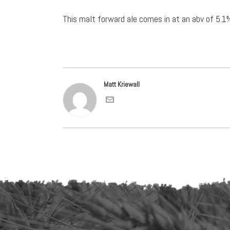
This malt forward ale comes in at an abv of 5.1
Matt Kriewall