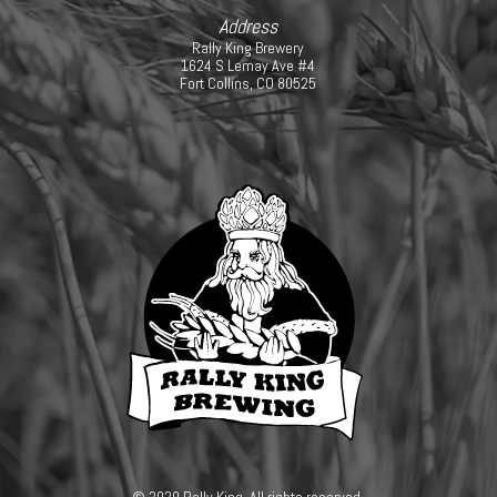
Address
Rally King Brewery
1624 S Lemay Ave #4
Fort Collins, CO 80525