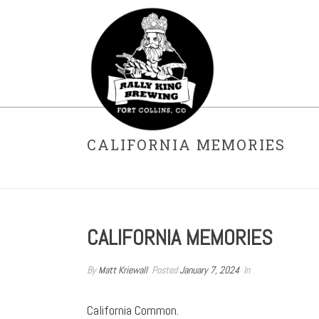
CALIFORNIA MEMORIES
CALIFORNIA MEMORIES
By
Matt Kriewall
Posted
January 7, 2024
In
California Common.