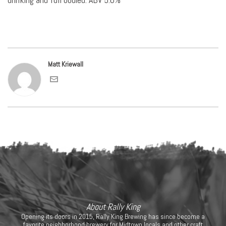
Matt Kriewall
About Rally King
Opening its doors in 2015, Rally King Brewing has since become a
favorite neighborhood brewery for Midtown locals and other craft