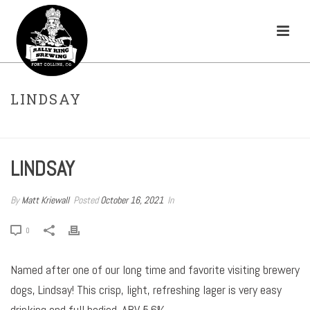
LINDSAY
HOME
»
BEERS
»
LINDSAY
LINDSAY
By
Matt Kriewall
Posted
October 16, 2021
In
0
Named after one of our long time and favorite visiting brewery
dogs, Lindsay! This crisp, light, refreshing lager is very easy
drinking and full bodied. ABV 5.6%