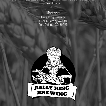
beer lovers.
Address
Rally King Brewery
1624 S Lemay Ave #4
Fort Collins, CO 80525